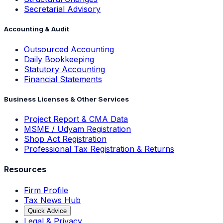
Secretarial Advisory
Accounting & Audit
Outsourced Accounting
Daily Bookkeeping
Statutory Accounting
Financial Statements
Business Licenses & Other Services
Project Report & CMA Data
MSME / Udyam Registration
Shop Act Registration
Professional Tax Registration & Returns
Resources
Firm Profile
Tax News Hub
Quick Advice
Legal & Privacy