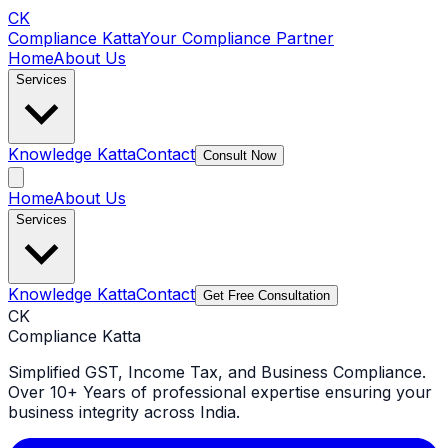
CK
Compliance Katta
Your Compliance Partner
Home
About Us
Services
Knowledge Katta
Contact
Consult Now
Home
About Us
Services
Knowledge Katta
Contact
Get Free Consultation
CK
Compliance Katta
Simplified GST, Income Tax, and Business Compliance.
Over 10+ Years of professional expertise ensuring your
business integrity across India.