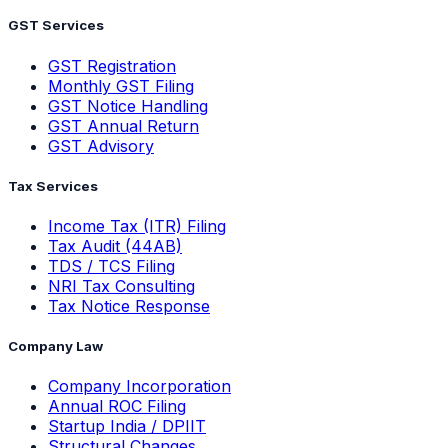
GST Services
GST Registration
Monthly GST Filing
GST Notice Handling
GST Annual Return
GST Advisory
Tax Services
Income Tax (ITR) Filing
Tax Audit (44AB)
TDS / TCS Filing
NRI Tax Consulting
Tax Notice Response
Company Law
Company Incorporation
Annual ROC Filing
Startup India / DPIIT
Structural Changes