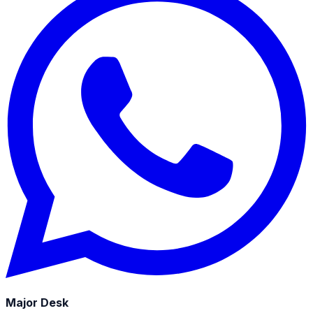
Major Desk