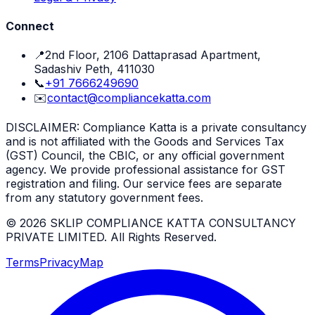
Connect
📍
2nd Floor, 2106 Dattaprasad Apartment,
Sadashiv Peth, 411030
📞
+91 7666249690
✉️
contact@compliancekatta.com
DISCLAIMER:
Compliance Katta is a private consultancy
and is not affiliated with the Goods and Services Tax
(GST) Council, the CBIC, or any official government
agency. We provide professional assistance for GST
registration and filing. Our service fees are separate
from any statutory government fees.
©
2026
SKLIP COMPLIANCE KATTA CONSULTANCY
PRIVATE LIMITED
. All Rights Reserved.
Terms
Privacy
Map