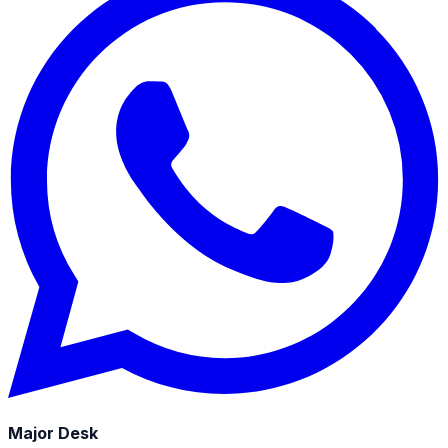
Major Desk