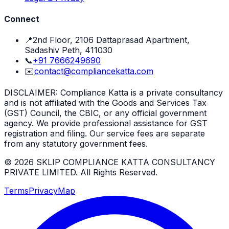
Connect
📍
2nd Floor, 2106 Dattaprasad Apartment,
Sadashiv Peth, 411030
📞
+91 7666249690
✉️
contact@compliancekatta.com
DISCLAIMER:
Compliance Katta is a private consultancy
and is not affiliated with the Goods and Services Tax
(GST) Council, the CBIC, or any official government
agency. We provide professional assistance for GST
registration and filing. Our service fees are separate
from any statutory government fees.
©
2026
SKLIP COMPLIANCE KATTA CONSULTANCY
PRIVATE LIMITED
. All Rights Reserved.
Terms
Privacy
Map