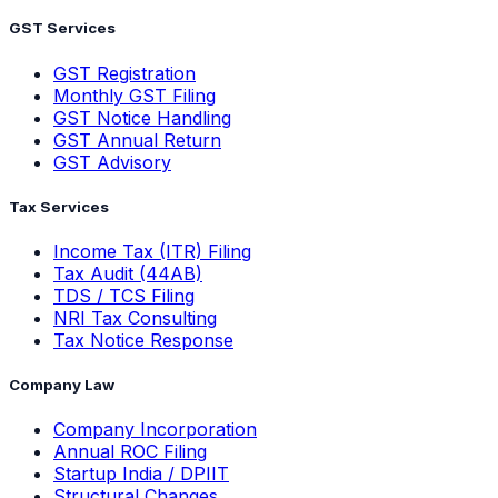
GST Services
GST Registration
Monthly GST Filing
GST Notice Handling
GST Annual Return
GST Advisory
Tax Services
Income Tax (ITR) Filing
Tax Audit (44AB)
TDS / TCS Filing
NRI Tax Consulting
Tax Notice Response
Company Law
Company Incorporation
Annual ROC Filing
Startup India / DPIIT
Structural Changes