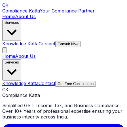
CK
Compliance Katta
Your Compliance Partner
Home
About Us
Services
Knowledge Katta
Contact
Consult Now
Home
About Us
Services
Knowledge Katta
Contact
Get Free Consultation
CK
Compliance Katta
Simplified GST, Income Tax, and Business Compliance.
Over 10+ Years of professional expertise ensuring your
business integrity across India.