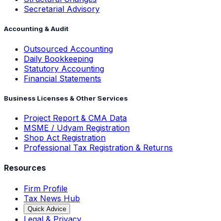
Secretarial Advisory
Accounting & Audit
Outsourced Accounting
Daily Bookkeeping
Statutory Accounting
Financial Statements
Business Licenses & Other Services
Project Report & CMA Data
MSME / Udyam Registration
Shop Act Registration
Professional Tax Registration & Returns
Resources
Firm Profile
Tax News Hub
Quick Advice
Legal & Privacy