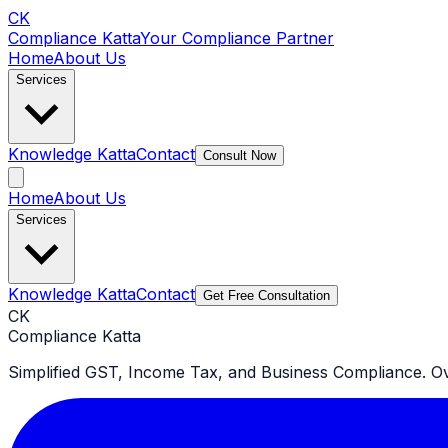
CK
Compliance Katta
Your Compliance Partner
Home
About Us
Services
Knowledge Katta
Contact
Consult Now
Home
About Us
Services
Knowledge Katta
Contact
Get Free Consultation
CK
Compliance Katta
Simplified GST, Income Tax, and Business Compliance. Ove