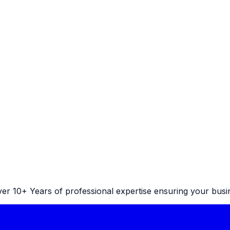
r 10+ Years of professional expertise ensuring your busine