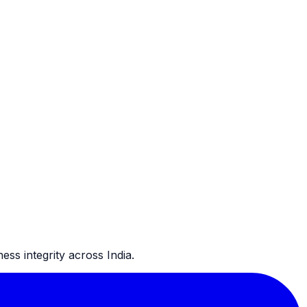
ss integrity across India.