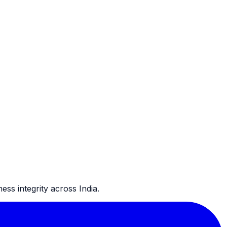
ss integrity across India.