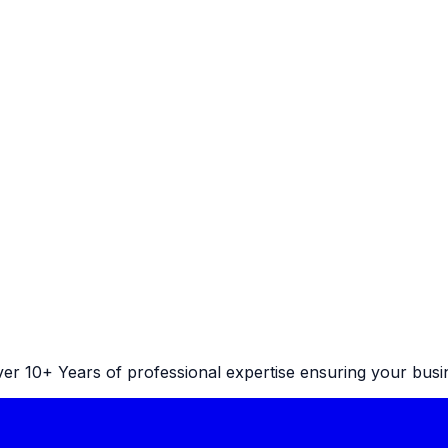
r 10+ Years of professional expertise ensuring your busine