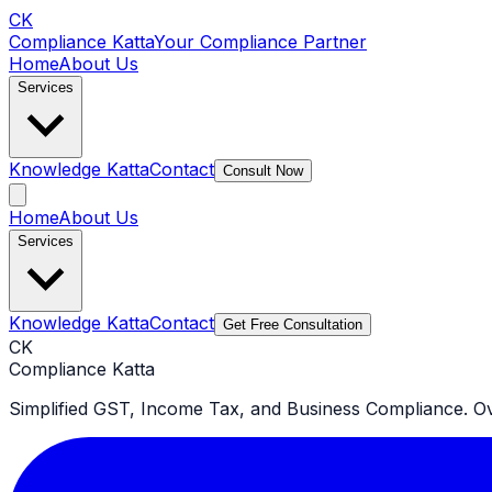
CK
Compliance Katta
Your Compliance Partner
Home
About Us
Services
Knowledge Katta
Contact
Consult Now
Home
About Us
Services
Knowledge Katta
Contact
Get Free Consultation
CK
Compliance Katta
Simplified GST, Income Tax, and Business Compliance. Ove